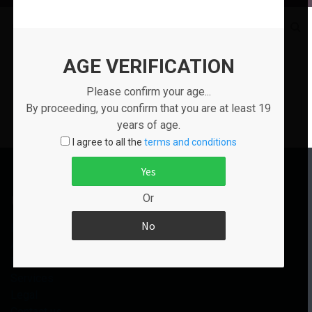
Go to:
Tags
AGE VERIFICATION
Show Tags Starting By
All
Please confirm your age...
No tags
By proceeding, you confirm that you are at least 19
years of age.
I agree to all the
terms and conditions
Useful Links
Or
Home
About us
Products
Services
Legal
Contact us