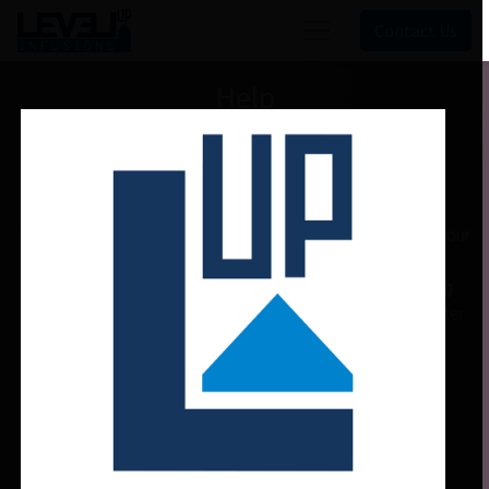
Contact Us
Help
Welcome!
This community is for professionals and enthusiasts of our
products and services.
Share and discuss the best content and new marketing
ideas, build your professional profile and become a better
marketer together.
Hide Intro
Register